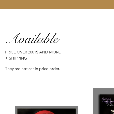
Available
PRICE OVER 2001$ AND MORE
+ SHIPPING
They are not set in price order.