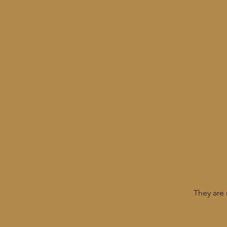
They are 