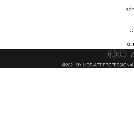
adm
O
©© C
©2021 BY LIOS-ART PROFESSIONAL