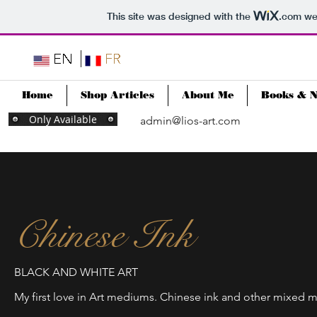
This site was designed with the
.com
web
Home
Shop Articles
About Me
Books & 
Only Available
admin@lios-art.com
Chinese Ink
BLACK AND WHITE ART
My first love in Art mediums. Chinese ink and other mixed 