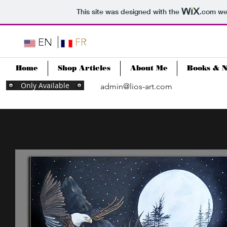
This site was designed with the
.com
web
Home
Shop Articles
About Me
Books & 
Only Available
admin@lios-art.com